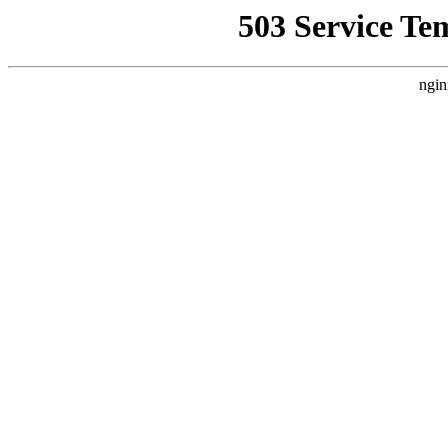
503 Service Te
ngin