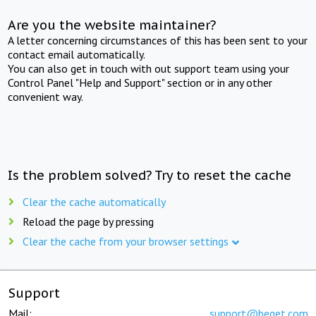
Are you the website maintainer?
A letter concerning circumstances of this has been sent to your
contact email automatically.
You can also get in touch with out support team using your
Control Panel "Help and Support" section or in any other
convenient way.
Is the problem solved? Try to reset the cache
Clear the cache automatically
Reload the page by pressing
Clear the cache from your browser settings
Support
Mail:
support@beget.com