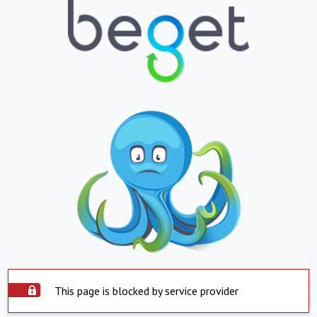
This page is blocked by service provider