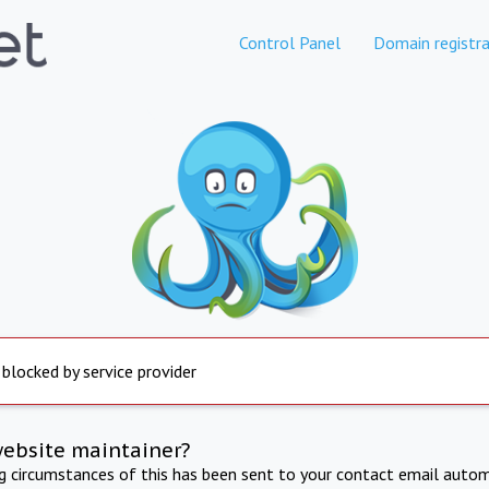
Control Panel
Domain registra
 blocked by service provider
website maintainer?
ng circumstances of this has been sent to your contact email autom