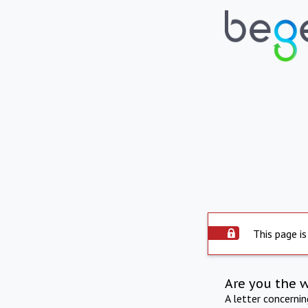
This page is
Are you the 
A letter concerni