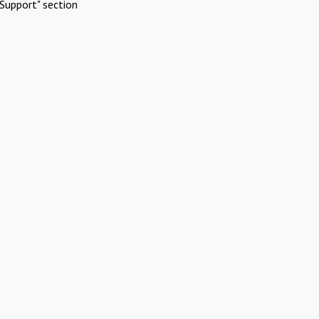
Support" section