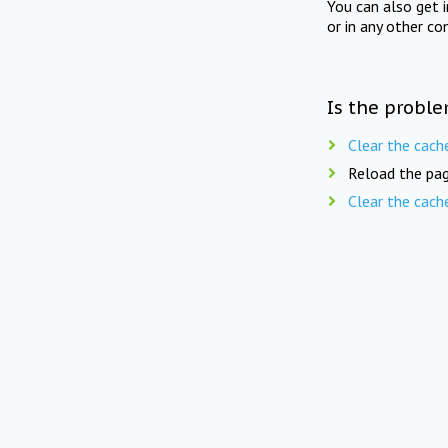
You can also get 
or in any other co
Is the proble
Clear the cach
Reload the pag
Clear the cach