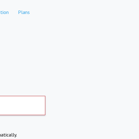
tion
Plans
atically.