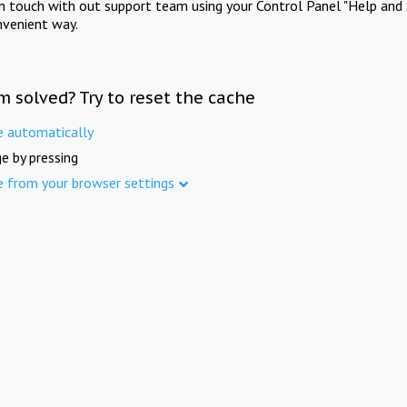
in touch with out support team using your Control Panel "Help and 
nvenient way.
m solved? Try to reset the cache
e automatically
e by pressing
e from your browser settings